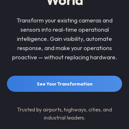
Transform your existing cameras and
sensors into real-time operational
intelligence. Gain visibility, automate
response, and make your operations
proactive — without replacing hardware.
See Your Transformation
Trusted by airports, highways, cities, and
industrial leaders.