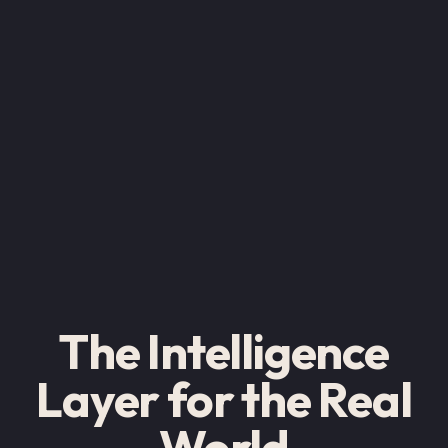
The Intelligence
Layer for the Real
World