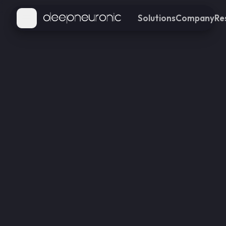
Solutions
Company
Re
Open main menu
Transportation
Enhance traffic efficiency
and safety through real-
time monitoring
Retail
Gain insights to optimize
customer experience and
store operations
Industries
Improve workplace safety
and productivity with AI-
powered monitoring