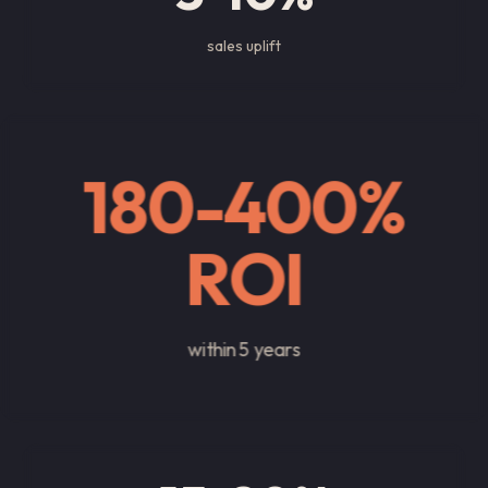
sales uplift
180-400%
ROI
within 5 years