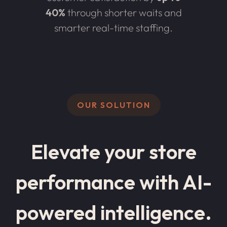
40%
through shorter waits and
smarter real-time staffing.
OUR SOLUTION
Elevate your store
performance with AI-
powered intelligence.