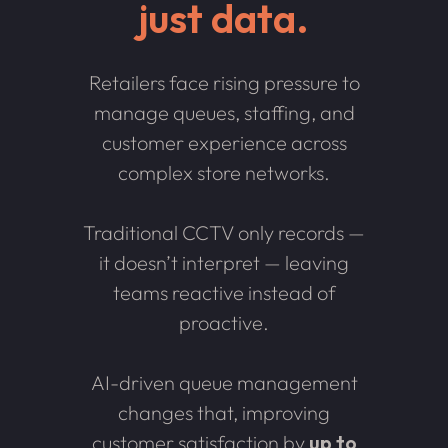
just data.
Retailers face rising pressure to
manage queues, staffing, and
customer experience across
complex store networks.
Traditional CCTV only records —
it doesn’t interpret — leaving
teams reactive instead of
proactive.
AI-driven queue management
changes that, improving
customer satisfaction by
up to