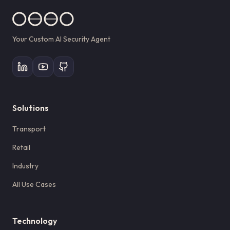
Your Custom AI Security Agent
Solutions
Transport
Retail
Industry
All Use Cases
Technology