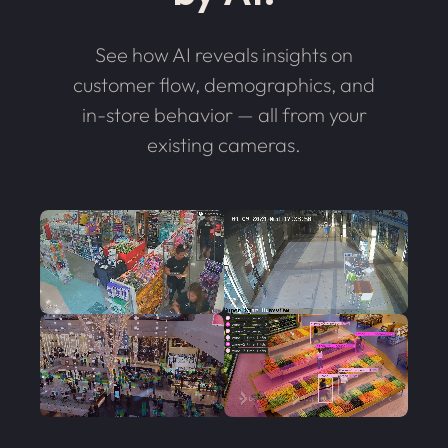
See how AI reveals insights on
customer flow, demographics, and
in-store behavior — all from your
existing cameras.