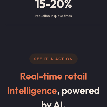
15-20%
reduction in queue times
SEE IT IN ACTION
Real-time retail
intelligence
, powered
by AI.