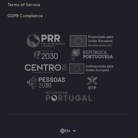
Terms of Service
GDPR Compliance
EN