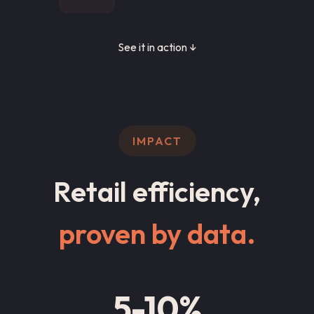
See it in action ↓
IMPACT
Retail efficiency,
proven by data.
5-10%