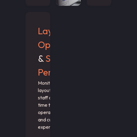
Layout
Optimization
&
Staff
Performance
Monitor wait times,
layout performance, and
staff coverage in real
time to optimize both
operational efficiency
and customer
experience.