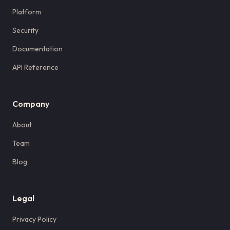
Platform
Security
Documentation
API Reference
Company
About
Team
Blog
Legal
Privacy Policy