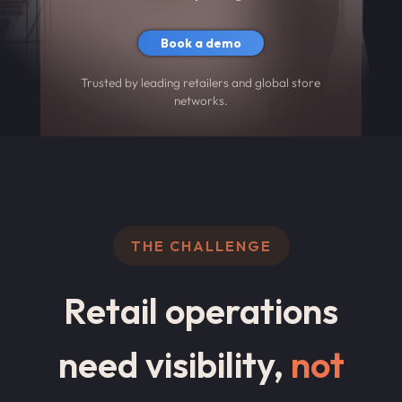
Book a demo
Trusted by leading retailers and global store
networks.
THE CHALLENGE
Retail operations
need visibility,
not