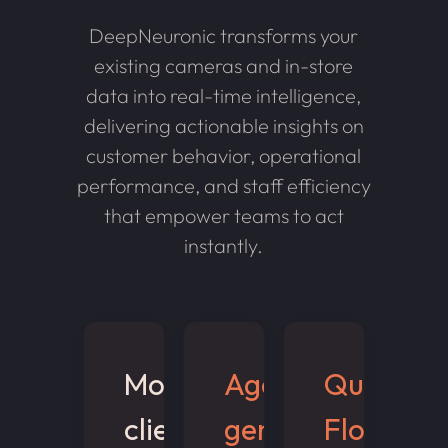
DeepNeuronic transforms your
existing cameras and in-store
data into real-time intelligence,
delivering actionable insights on
customer behavior, operational
performance, and staff efficiency
that empower teams to act
instantly.
Monitor
Age &
Queue &
client
gender
Flow